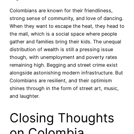
Colombians are known for their friendliness,
strong sense of community, and love of dancing.
When they want to escape the heat, they head to
the mall, which is a social space where people
gather and families bring their kids. The unequal
distribution of wealth is still a pressing issue
though, with unemployment and poverty rates
remaining high. Begging and street crime exist
alongside astonishing modern infrastructure. But
Colombians are resilient, and their optimism
shines through in the form of street art, music,
and laughter.
Closing Thoughts
on Colombia