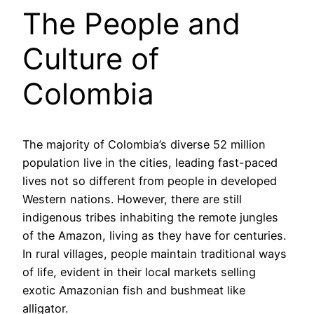
The People and
Culture of
Colombia
The majority of Colombia’s diverse 52 million
population live in the cities, leading fast-paced
lives not so different from people in developed
Western nations. However, there are still
indigenous tribes inhabiting the remote jungles
of the Amazon, living as they have for centuries.
In rural villages, people maintain traditional ways
of life, evident in their local markets selling
exotic Amazonian fish and bushmeat like
alligator.