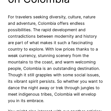
For travelers seeking diversity, culture, nature
and adventure, Colombia offers endless
possibilities. The rapid development and
contradictions between modernity and history
are part of what makes it such a fascinating
country to explore. With low prices thanks to a
weak currency, stunning scenery from the
mountains to the coast, and warm welcoming
people, Colombia is an outstanding destination.
Though it still grapples with some social issues,
its vibrant spirit persists. So whether you want to
dance the night away or trek through jungles to
meet indigenous tribes, Colombia will envelop
you in its embrace.