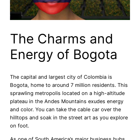
The Charms and
Energy of Bogota
The capital and largest city of Colombia is
Bogota, home to around 7 million residents. This
sprawling metropolis located on a high-altitude
plateau in the Andes Mountains exudes energy
and color. You can take the cable car over the
hilltops and soak in the street art as you explore
on foot.
As one of South America’s major business hubs,