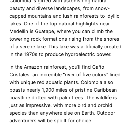
Colombia is gifted with astonishing natural
beauty and diverse landscapes, from snow-
capped mountains and lush rainforests to idyllic
lakes. One of the top natural highlights near
Medellin is Guatape, where you can climb the
towering rock formations rising from the shores
of a serene lake. This lake was artificially created
in the 1970s to produce hydroelectric power.
In the Amazon rainforest, you’ll find Caño
Cristales, an incredible “river of five colors” lined
with unique red aquatic plants. Colombia also
boasts nearly 1,900 miles of pristine Caribbean
coastline dotted with palm trees. The wildlife is
just as impressive, with more bird and orchid
species than anywhere else on Earth. Outdoor
adventurers will be spoilt for choice.