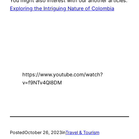
You might also interest with our another articles:
Exploring the Intriguing Nature of Colombia
https://www.youtube.com/watch?
v=f9NTv4QI8DM
Posted
October 26, 2023
in
Travel & Tourism