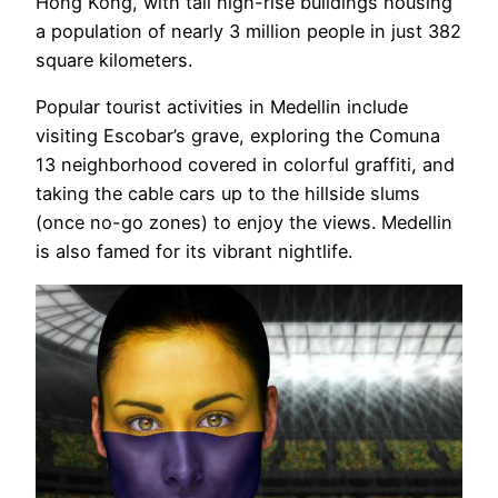
Hong Kong, with tall high-rise buildings housing
a population of nearly 3 million people in just 382
square kilometers.
Popular tourist activities in Medellin include
visiting Escobar’s grave, exploring the Comuna
13 neighborhood covered in colorful graffiti, and
taking the cable cars up to the hillside slums
(once no-go zones) to enjoy the views. Medellin
is also famed for its vibrant nightlife.