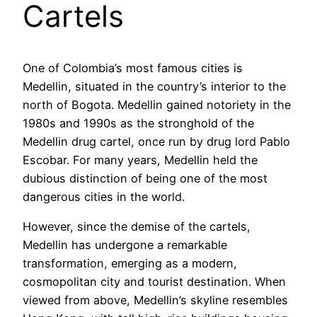
Cartels
One of Colombia’s most famous cities is
Medellin, situated in the country’s interior to the
north of Bogota. Medellin gained notoriety in the
1980s and 1990s as the stronghold of the
Medellin drug cartel, once run by drug lord Pablo
Escobar. For many years, Medellin held the
dubious distinction of being one of the most
dangerous cities in the world.
However, since the demise of the cartels,
Medellin has undergone a remarkable
transformation, emerging as a modern,
cosmopolitan city and tourist destination. When
viewed from above, Medellin’s skyline resembles