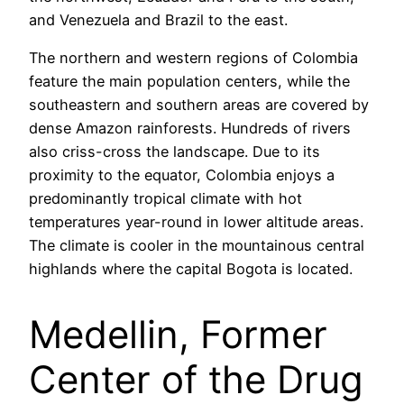
and Venezuela and Brazil to the east.
The northern and western regions of Colombia
feature the main population centers, while the
southeastern and southern areas are covered by
dense Amazon rainforests. Hundreds of rivers
also criss-cross the landscape. Due to its
proximity to the equator, Colombia enjoys a
predominantly tropical climate with hot
temperatures year-round in lower altitude areas.
The climate is cooler in the mountainous central
highlands where the capital Bogota is located.
Medellin, Former
Center of the Drug