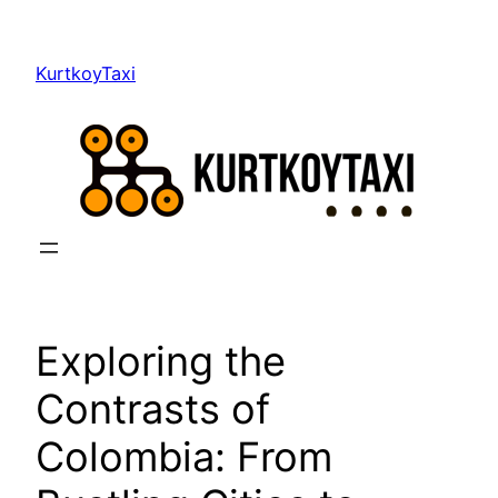
Skip
to
KurtkoyTaxi
content
Exploring the
Contrasts of
Colombia: From