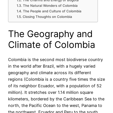
The Charms and Energy of Bogota
The Natural Wonders of Colombia
The People and Culture of Colombia
Closing Thoughts on Colombia
The Geography and
Climate of Colombia
Colombia is the second most biodiverse country
in the world after Brazil, with a hugely varied
geography and climate across its different
regions (Colombia is a country five times the size
of its neighbor Ecuador, with a population of 52
million). It stretches over 1.14 million square
kilometers, bordered by the Caribbean Sea to the
north, the Pacific Ocean to the west, Panama to
the northwest, Ecuador and Peru to the south,