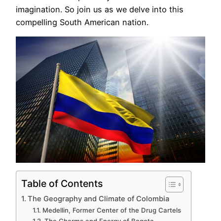
imagination. So join us as we delve into this
compelling South American nation.
Table of Contents
The Geography and Climate of Colombia
Medellin, Former Center of the Drug Cartels