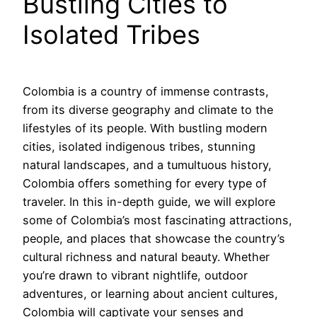
Bustling Cities to
Isolated Tribes
Colombia is a country of immense contrasts,
from its diverse geography and climate to the
lifestyles of its people. With bustling modern
cities, isolated indigenous tribes, stunning
natural landscapes, and a tumultuous history,
Colombia offers something for every type of
traveler. In this in-depth guide, we will explore
some of Colombia’s most fascinating attractions,
people, and places that showcase the country’s
cultural richness and natural beauty. Whether
you’re drawn to vibrant nightlife, outdoor
adventures, or learning about ancient cultures,
Colombia will captivate your senses and