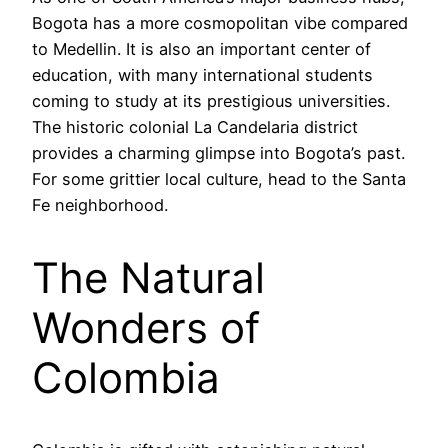
Bogota has a more cosmopolitan vibe compared
to Medellin. It is also an important center of
education, with many international students
coming to study at its prestigious universities.
The historic colonial La Candelaria district
provides a charming glimpse into Bogota’s past.
For some grittier local culture, head to the Santa
Fe neighborhood.
The Natural
Wonders of
Colombia