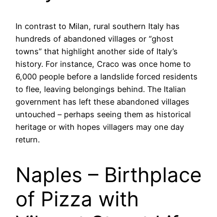
In contrast to Milan, rural southern Italy has
hundreds of abandoned villages or “ghost
towns” that highlight another side of Italy’s
history. For instance, Craco was once home to
6,000 people before a landslide forced residents
to flee, leaving belongings behind. The Italian
government has left these abandoned villages
untouched – perhaps seeing them as historical
heritage or with hopes villagers may one day
return.
Naples – Birthplace
of Pizza with