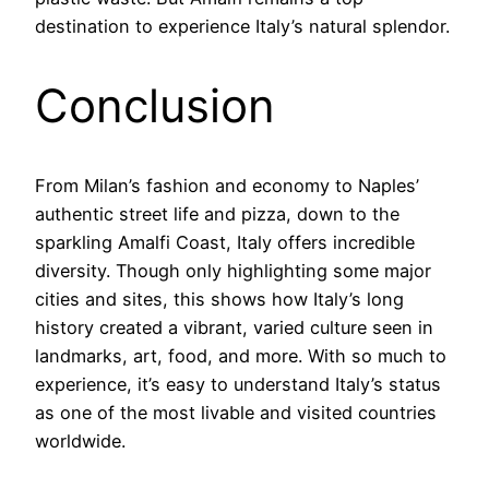
destination to experience Italy’s natural splendor.
Conclusion
From Milan’s fashion and economy to Naples’
authentic street life and pizza, down to the
sparkling Amalfi Coast, Italy offers incredible
diversity. Though only highlighting some major
cities and sites, this shows how Italy’s long
history created a vibrant, varied culture seen in
landmarks, art, food, and more. With so much to
experience, it’s easy to understand Italy’s status
as one of the most livable and visited countries
worldwide.