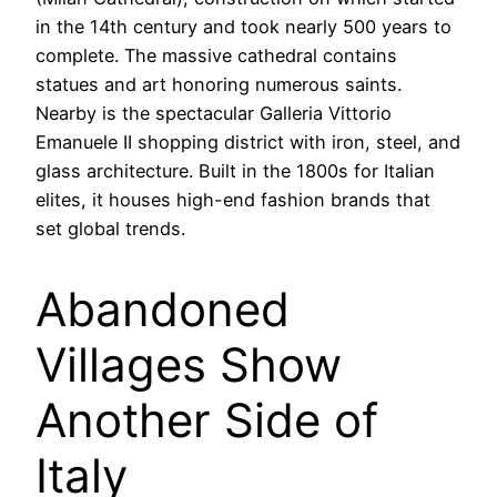
in the 14th century and took nearly 500 years to
complete. The massive cathedral contains
statues and art honoring numerous saints.
Nearby is the spectacular Galleria Vittorio
Emanuele II shopping district with iron, steel, and
glass architecture. Built in the 1800s for Italian
elites, it houses high-end fashion brands that
set global trends.
Abandoned
Villages Show
Another Side of
Italy