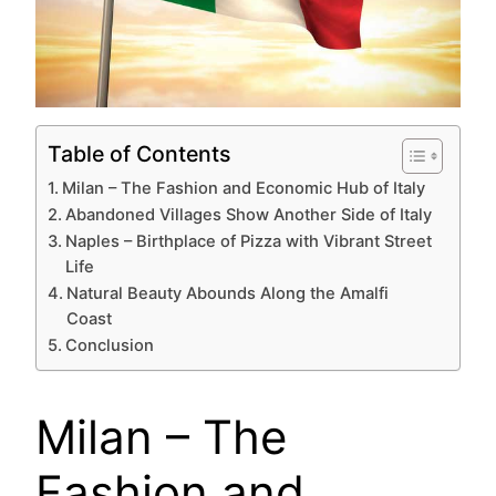
Table of Contents
Milan – The Fashion and Economic Hub of Italy
Abandoned Villages Show Another Side of Italy
Naples – Birthplace of Pizza with Vibrant Street
Life
Natural Beauty Abounds Along the Amalfi
Coast
Conclusion
Milan – The
Fashion and