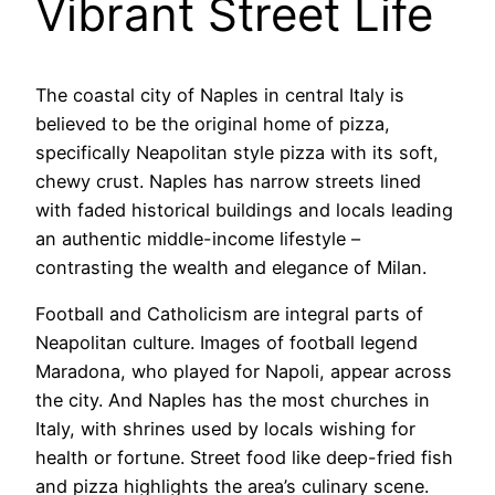
Vibrant Street Life
The coastal city of Naples in central Italy is
believed to be the original home of pizza,
specifically Neapolitan style pizza with its soft,
chewy crust. Naples has narrow streets lined
with faded historical buildings and locals leading
an authentic middle-income lifestyle –
contrasting the wealth and elegance of Milan.
Football and Catholicism are integral parts of
Neapolitan culture. Images of football legend
Maradona, who played for Napoli, appear across
the city. And Naples has the most churches in
Italy, with shrines used by locals wishing for
health or fortune. Street food like deep-fried fish
and pizza highlights the area’s culinary scene.