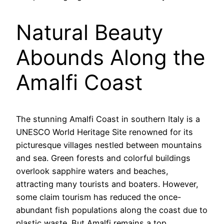
Natural Beauty
Abounds Along the
Amalfi Coast
The stunning Amalfi Coast in southern Italy is a
UNESCO World Heritage Site renowned for its
picturesque villages nestled between mountains
and sea. Green forests and colorful buildings
overlook sapphire waters and beaches,
attracting many tourists and boaters. However,
some claim tourism has reduced the once-
abundant fish populations along the coast due to
plastic waste. But Amalfi remains a top