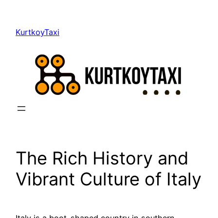
Skip
to
KurtkoyTaxi
content
The Rich History and
Vibrant Culture of Italy
Italy is a boot-shaped country in southern