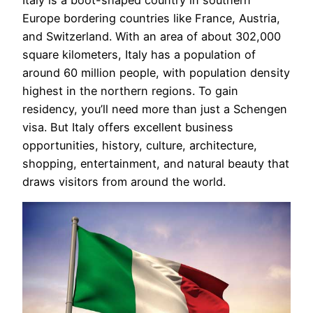
Europe bordering countries like France, Austria,
and Switzerland. With an area of about 302,000
square kilometers, Italy has a population of
around 60 million people, with population density
highest in the northern regions. To gain
residency, you’ll need more than just a Schengen
visa. But Italy offers excellent business
opportunities, history, culture, architecture,
shopping, entertainment, and natural beauty that
draws visitors from around the world.