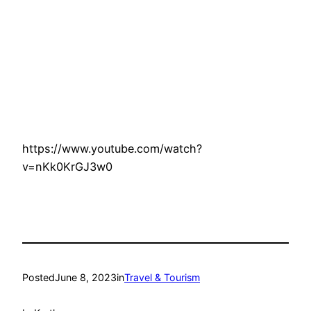
https://www.youtube.com/watch?
v=nKk0KrGJ3w0
Posted
June 8, 2023
in
Travel & Tourism