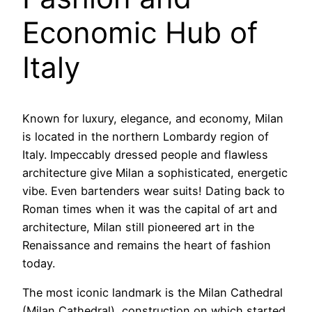
Economic Hub of
Italy
Known for luxury, elegance, and economy, Milan
is located in the northern Lombardy region of
Italy. Impeccably dressed people and flawless
architecture give Milan a sophisticated, energetic
vibe. Even bartenders wear suits! Dating back to
Roman times when it was the capital of art and
architecture, Milan still pioneered art in the
Renaissance and remains the heart of fashion
today.
The most iconic landmark is the Milan Cathedral
(Milan Cathedral), construction on which started